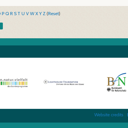
O
P
Q
R
S
T
U
V
W
X
Y
Z
(
Reset
)
Website credits
|