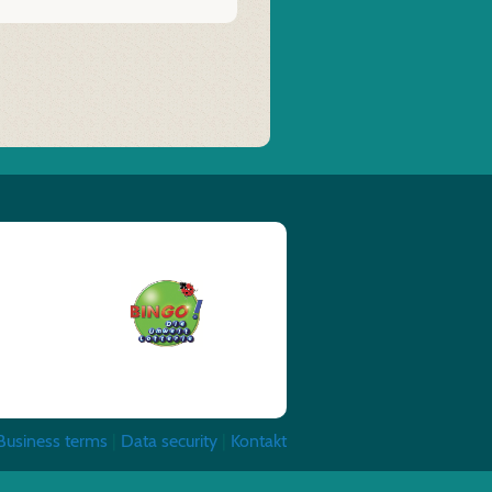
Business terms
|
Data security
|
Kontakt