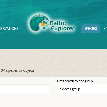
SERVATIONS
SPECIES
K
 84 species or objects
Limit search to one group