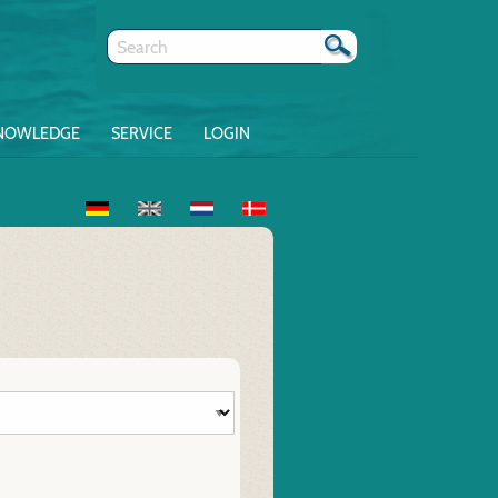
NOWLEDGE
SERVICE
LOGIN