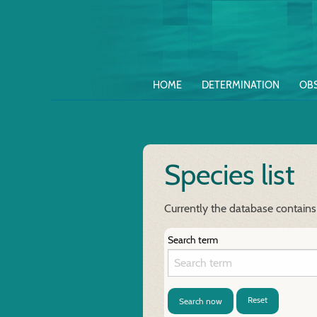
HOME
DETERMINATION
OB
Species list
Currently the database contains
Search term
Reset
Search now