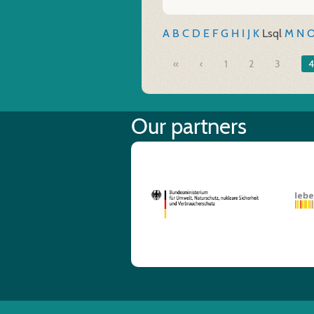
A
B
C
D
E
F
G
H
I
J
K
L
sql
M
N
«
1
2
3
4
Our partners