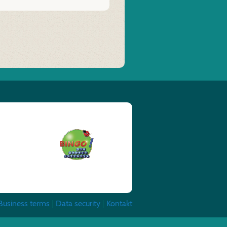
Business terms
|
Data security
|
Kontakt