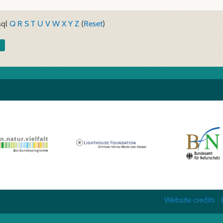
sql
Q
R
S
T
U
V
W
X
Y
Z
(
Reset
)
Website credits
|