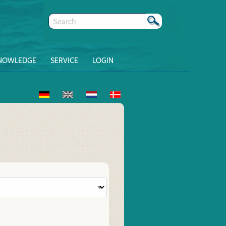
NOWLEDGE
SERVICE
LOGIN