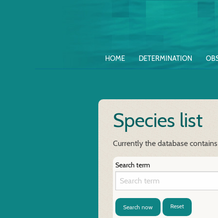
HOME
DETERMINATION
OB
Species list
Currently the database contains
Search term
Reset
Search now