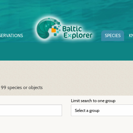
SERVATIONS
SPECIES
K
 99 species or objects
Limit search to one group