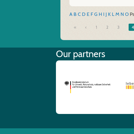
A
B
C
D
E
F
G
H
I
J
K
L
M
N
O
P
«
1
2
3
4
Our partners