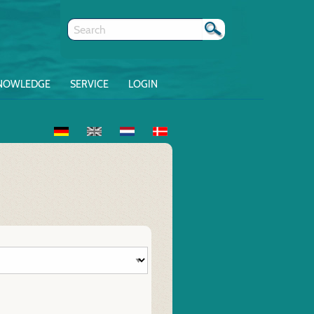
NOWLEDGE
SERVICE
LOGIN