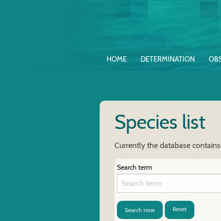
HOME
DETERMINATION
OB
Species list
Currently the database contains
Search term
Reset
Search now