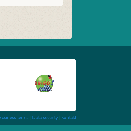
Business terms
|
Data security
|
Kontakt