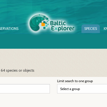
SERVATIONS
SPECIES
K
 64 species or objects
Limit search to one group