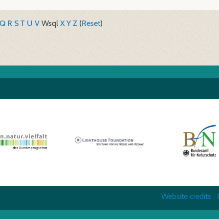
Q
R
S
T
U
V
W
sql
X
Y
Z
(
Reset
)
Website credits
|