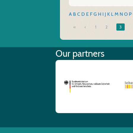
A
B
C
D
E
F
G
H
I
J
K
L
M
N
O
P
«
1
2
3
Our partners