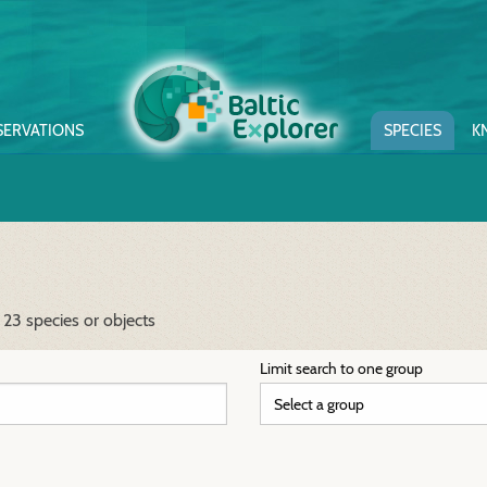
SERVATIONS
SPECIES
K
 23 species or objects
Limit search to one group