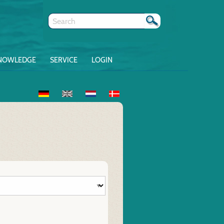
NOWLEDGE
SERVICE
LOGIN