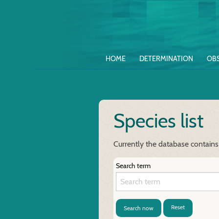
HOME
DETERMINATION
OB
Species list
Currently the database contains
Search term
Reset
Search now