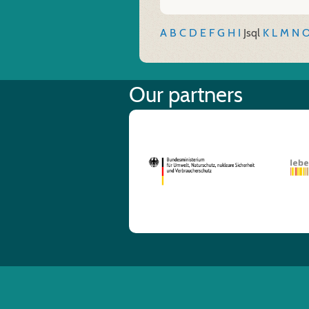
A
B
C
D
E
F
G
H
I
J
sql
K
L
M
N
Our partners