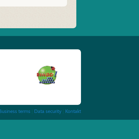
Business terms
|
Data security
|
Kontakt