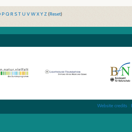
O
P
Q
R
S
T
U
V
W
X
Y
Z
(
Reset
)
Website credits
|