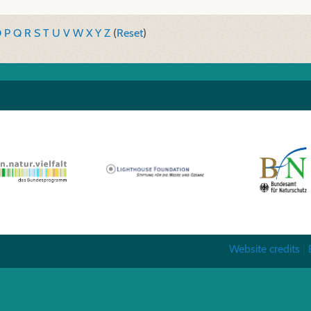
O
P
Q
R
S
T
U
V
W
X
Y
Z
(
Reset
)
Website credits
|