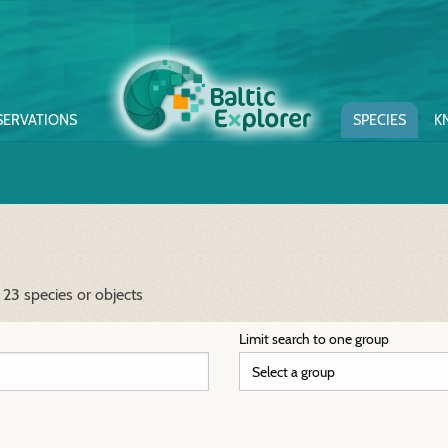
SERVATIONS
SPECIES
K
 23 species or objects
Limit search to one group