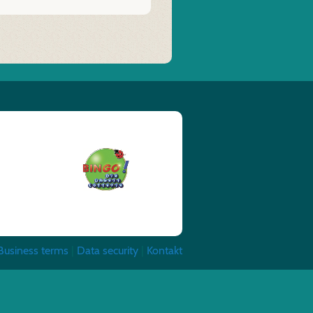
Business terms
|
Data security
|
Kontakt