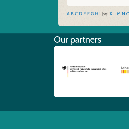
A
B
C
D
E
F
G
H
I
J
sql
K
L
M
N
Our partners