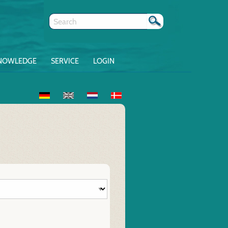
NOWLEDGE
SERVICE
LOGIN