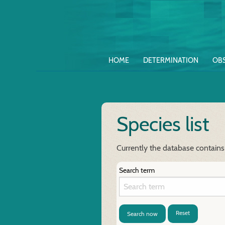
HOME
DETERMINATION
OB
Species list
Currently the database contains
Search term
Reset
Search now