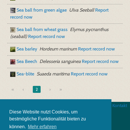
Sea ball from green algae
Ulva Seeball
Report
record now
Sea ball from wheat grass
Elymus pycnanthus
(seaball)
Report record now
Sea barley
Hordeum marinum
Report record now
Sea Beech
Delesseria sanguinea
Report record now
Sea-blite
Suaeda maritima
Report record now
«
2
»
Website credits
|
Business terms
|
Data security
|
Kontakt
Diese Website nutzt Cookies, um
bestmögliche Funktionalität bieten zu
können.
Mehr erfahren