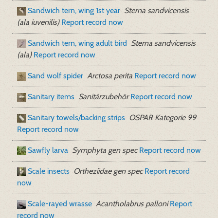
Sandwich tern, wing 1st year
Sterna sandvicensis
(ala iuvenilis)
Report record now
Sandwich tern, wing adult bird
Sterna sandvicensis
(ala)
Report record now
Sand wolf spider
Arctosa perita
Report record now
Sanitary items
Sanitärzubehör
Report record now
Sanitary towels/backing strips
OSPAR Kategorie 99
Report record now
Sawfly larva
Symphyta gen spec
Report record now
Scale insects
Ortheziidae gen spec
Report record
now
Scale-rayed wrasse
Acantholabrus palloni
Report
record now