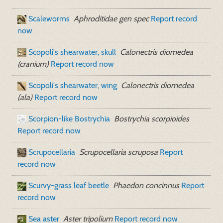
Scaleworms
Aphroditidae gen spec
Report record
now
Scopoli's shearwater, skull
Calonectris diomedea
(cranium)
Report record now
Scopoli's shearwater, wing
Calonectris diomedea
(ala)
Report record now
Scorpion-like Bostrychia
Bostrychia scorpioides
Report record now
Scrupocellaria
Scrupocellaria scruposa
Report
record now
Scurvy-grass leaf beetle
Phaedon concinnus
Report
record now
Sea aster
Aster tripolium
Report record now