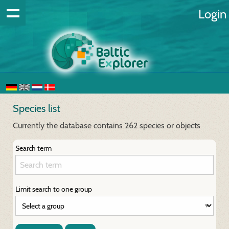
Login
Species list
Currently the database contains 262 species or objects
Search term
Limit search to one group