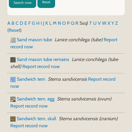
Reset
Search now
A
B
C
D
E
F
G
H
I
J
K
L
M
N
O
P
Q
R
S
sql
T
U
V
W
X
Y
Z
(
Reset
)
Sand mason tube
Lanice conchilega (tube)
Report
record now
Sand mason tube remains
Lanice conchilega (tube
shell)
Report record now
Sandwich tern
Sterna sandvicensis
Report record
now
Sandwich tern, egg
Sterna sandvicensis (ovum)
Report record now
Sandwich tern, skull
Sterna sandvicensis (cranium)
Report record now