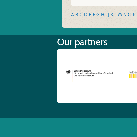
A
B
C
D
E
F
G
H
I
J
K
L
M
N
O
P
Our partners