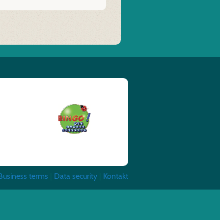
Business terms
|
Data security
|
Kontakt