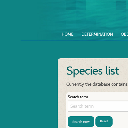
HOME
DETERMINATION
OB
Species list
Currently the database contains 
Search term
Reset
Search now