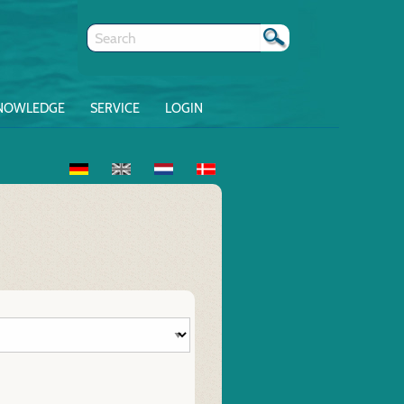
NOWLEDGE
SERVICE
LOGIN