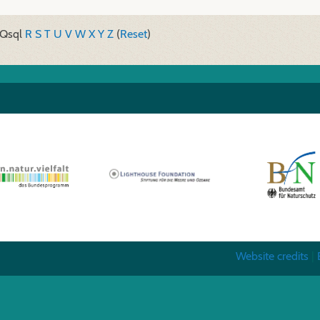
Q
sql
R
S
T
U
V
W
X
Y
Z
(
Reset
)
Website credits
|