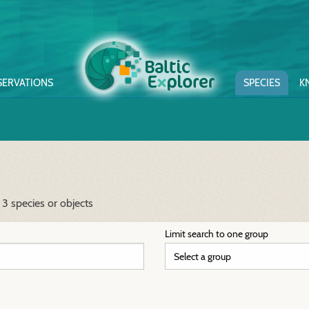
SERVATIONS
SPECIES
K
3 species or objects
Limit search to one group