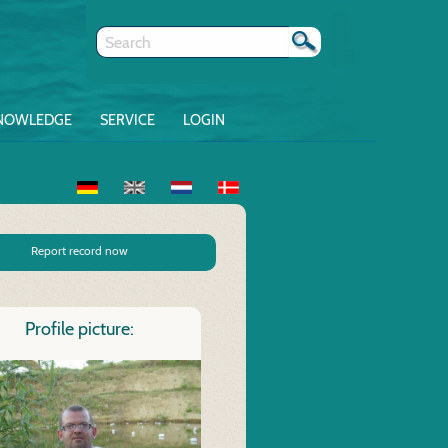
NOWLEDGE
SERVICE
LOGIN
Report record now
Profile picture: