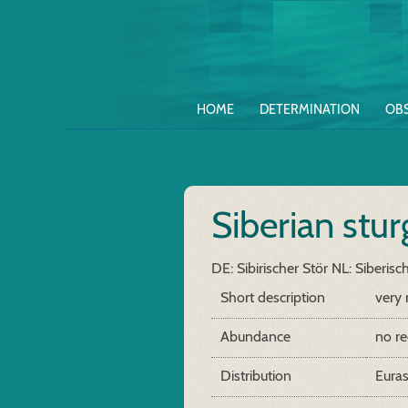
HOME
DETERMINATION
OB
Siberian stu
DE: Sibirischer Stör
NL: Siberisc
Short description
very 
Abundance
no re
Distribution
Euras