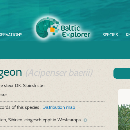
SERVATIONS
SPECIES
K
rgeon
(Acipenser baerii)
he steur
DK: Sibirisk stør
rare
cords of this species ,
Distribution map
ien, Sibirien, eingeschleppt in Westeuropa