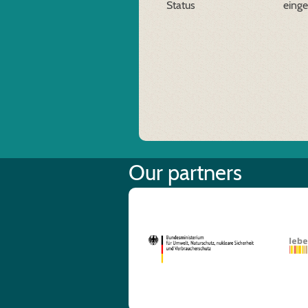
Status
eing
Our partners