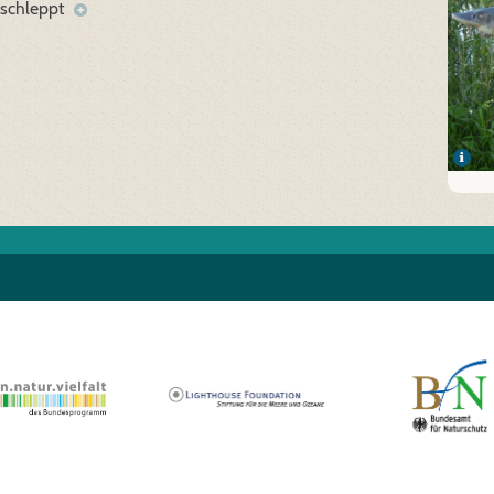
eschleppt