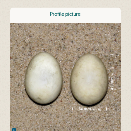
Profile picture: