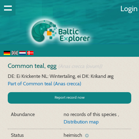
Login
Common teal, egg
(Anas crecca (ovum))
DE: Ei Krickente
NL: Wintertaling, ei
DK: Krikand æg
Part of Common teal (Anas crecca)
Report record now
Abundance
no records of this species ,
Distribution map
Status
heimisch