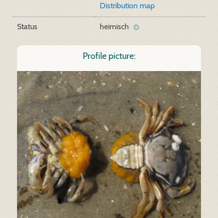
Distribution map
Status
heimisch
Profile picture: