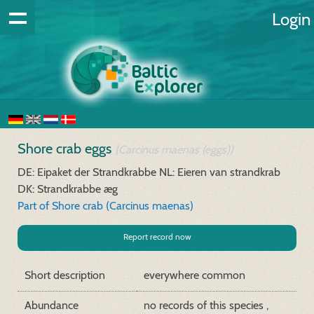
Login
Shore crab eggs
(Carcinus maenas (eggs))
DE: Eipaket der Strandkrabbe
NL: Eieren van strandkrab
DK: Strandkrabbe æg
Part of Shore crab (Carcinus maenas)
Report record now
Short description
everywhere common
Abundance
no records of this species ,