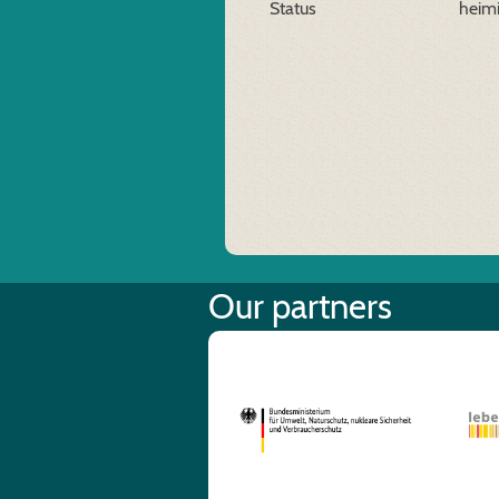
Status
heim
Our partners