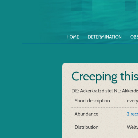
HOME
DETERMINATION
OB
Creeping thi
DE: Ackerkratzdistel
NL: Akkerdi
Short description
ever
Abundance
2 re
Distribution
Weltw