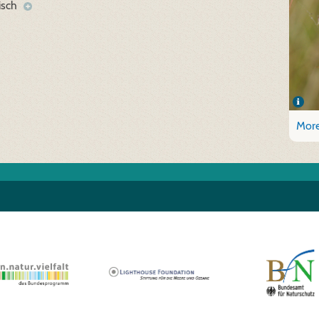
isch
More