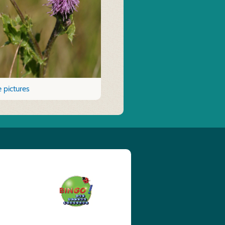
 pictures