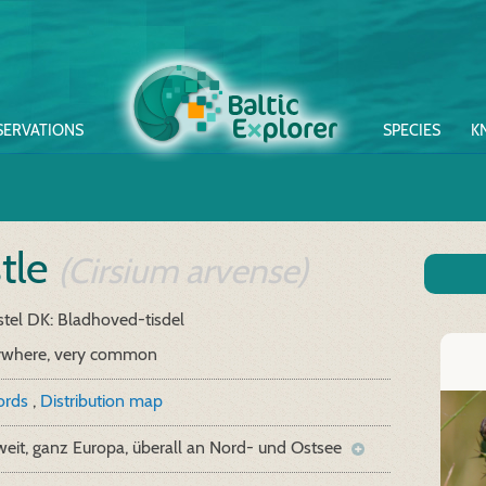
SERVATIONS
SPECIES
K
stle
(Cirsium arvense)
stel
DK: Bladhoved-tisdel
ywhere, very common
cords
,
Distribution map
eit, ganz Europa, überall an Nord- und Ostsee