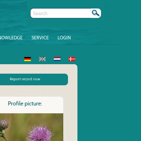
NOWLEDGE
SERVICE
LOGIN
Report record now
Profile picture: