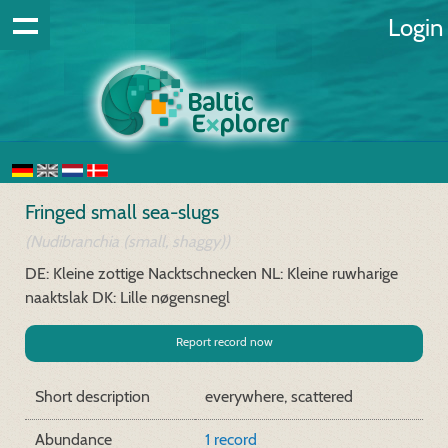
Login
Fringed small sea-slugs
(Nudibranchia (small, shaggy))
DE: Kleine zottige Nacktschnecken
NL: Kleine ruwharige
naaktslak
DK: Lille nøgensnegl
Report record now
Short description
everywhere, scattered
Abundance
1 record