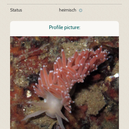
Status
heimisch
Profile picture: