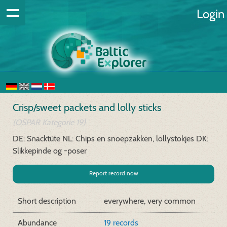
Login
Crisp/sweet packets and lolly sticks
(OSPAR Kategorie 19)
DE: Snacktüte
NL: Chips en snoepzakken, lollystokjes
DK:
Slikkepinde og -poser
Report record now
Short description
everywhere, very common
Abundance
19 records