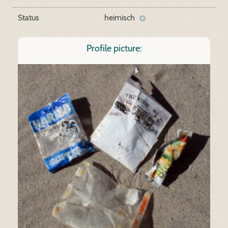
Status
heimisch
Profile picture: