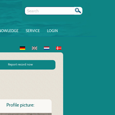
NOWLEDGE
SERVICE
LOGIN
Report record now
Profile picture: