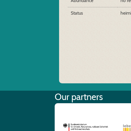
Abundance
no re
Status
heim
Our partners