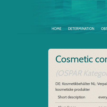
HOME
DETERMINATION
OB
Cosmetic con
(OSPAR Kategor
DE: Kosmetikbehälter
NL: Verpak
kosmetiske produkter
Short description
every