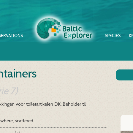
SERVATIONS
SPECIES
K
tainers
ie 7)
kingen voor toiletartikelen
DK: Beholder til
where, scattered