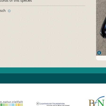
cords of this species
isch