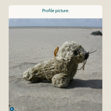
Profile picture: