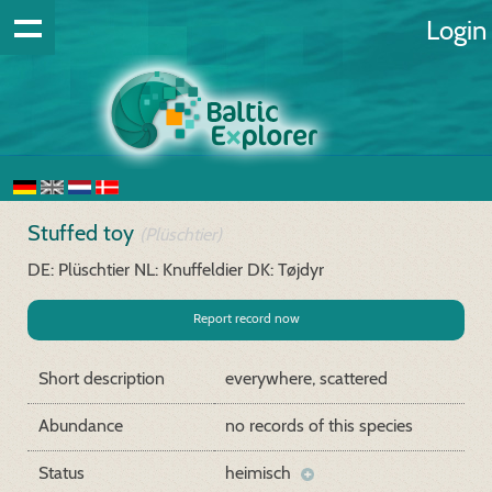
Login
Stuffed toy
(Plüschtier)
DE: Plüschtier
NL: Knuffeldier
DK: Tøjdyr
Report record now
Short description
everywhere, scattered
Abundance
no records of this species
Status
heimisch