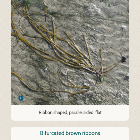
Ribbon shaped, parallel sided, flat
Bifurcated brown ribbons