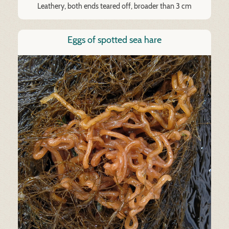
Leathery, both ends teared off, broader than 3 cm
Eggs of spotted sea hare