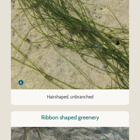
Hairshaped, unbranched
Ribbon shaped greenery