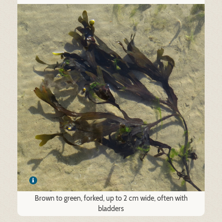
Brown to green, forked, up to 2 cm wide, often with
bladders