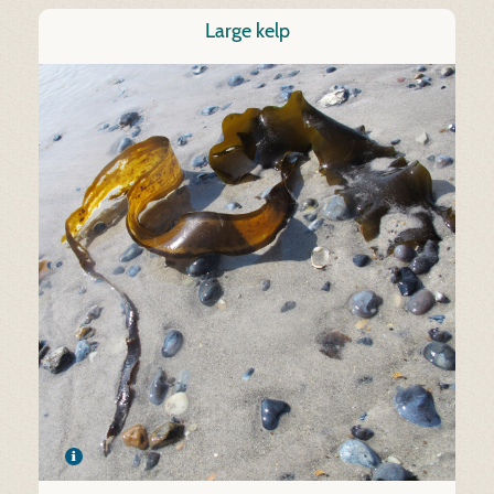
Large kelp