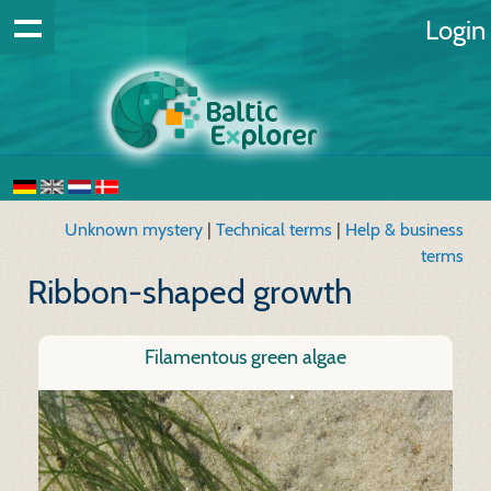
Login
Unknown mystery
|
Technical terms
|
Help & business
terms
Ribbon-shaped growth
Filamentous green algae